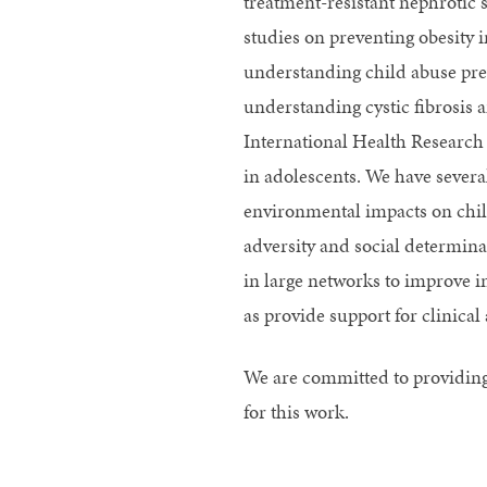
treatment-resistant nephrotic
studies on preventing obesity 
understanding child abuse prev
understanding cystic fibrosis 
International Health Research 
in adolescents. We have several
environmental impacts on chil
adversity and social determin
in large networks to improve i
as provide support for clinic
We are committed to providing
for this work.