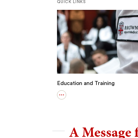
QUICK LINKS
Education and Training
Open
details
for
Education
and
Training
A Message 