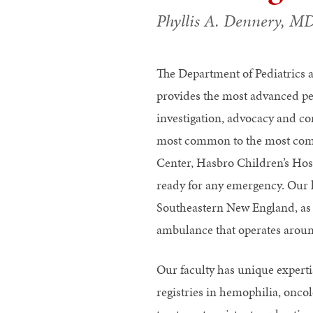
Phyllis A. Dennery, M
The Department of Pediatrics 
provides the most advanced pe
investigation, advocacy and co
most common to the most comp
Center, Hasbro Children’s Hosp
ready for any emergency. Our 
Southeastern New England, as we
ambulance that operates aroun
Our faculty has unique experti
registries in hemophilia, onco