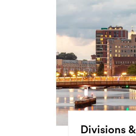
Divisions 