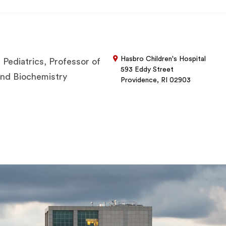
Hasbro Children's Hospital
 Pediatrics, Professor of
593 Eddy Street
 and Biochemistry
Providence, RI 02903