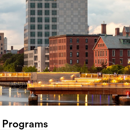
& Programs