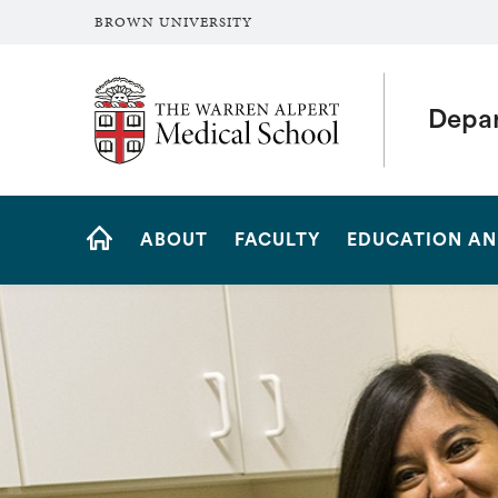
BROWN UNIVERSITY
The Warren Alpert Medical School
Depar
Site
ABOUT
FACULTY
EDUCATION AN
Navigation
HOME