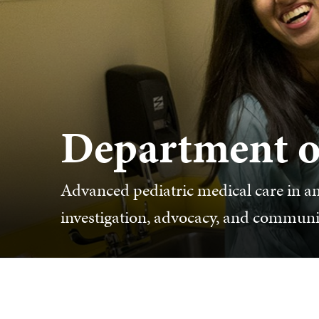
Department of
Advanced pediatric medical care in a
investigation, advocacy, and commun