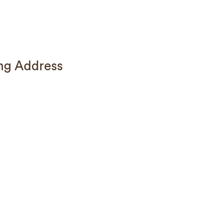
ng Address