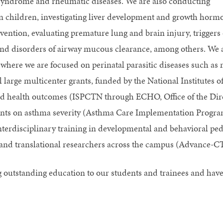
 syndrome and rheumatic diseases. We are also conducting
in children, investigating liver development and growth hormo
ention, evaluating premature lung and brain injury, triggers 
and disorders of airway mucous clearance, among others. We a
where we are focused on perinatal parasitic diseases such as m
 large multicenter grants, funded by the National Institutes of
d health outcomes (ISPCTN through ECHO, Office of the Direc
ants on asthma severity (Asthma Care Implementation Progra
nterdisciplinary training in developmental and behavioral pe
al and translational researchers across the campus (Advance-
 outstanding education to our students and trainees and ha