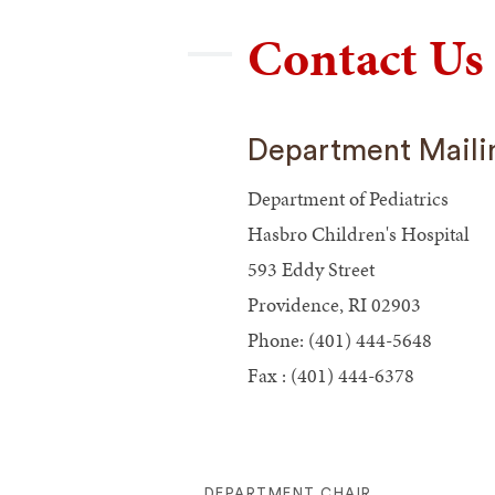
Contact Us
Department Maili
Department of Pediatrics
Hasbro Children's Hospital
593 Eddy Street
Providence, RI 02903
Phone: (401) 444-5648
Fax : (401) 444-6378
DEPARTMENT CHAIR