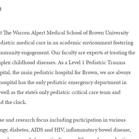
D
at The Warren Alpert Medical School of Brown University
diatric medical care in an academic environment fostering
mmunity engagement. Our faculty are experts at treating the
lex childhood diseases. As a Level 1 Pediatric Trauma
ital, the main pediatric hospital for Brown, we are always
hospital has the only pediatric emergency department in
ll as the state’s only pediatric critical care team and
d the clock.
se and research focus including participation in various
logy, diabetes, AIDS and HIV, inflammatory bowel disease,