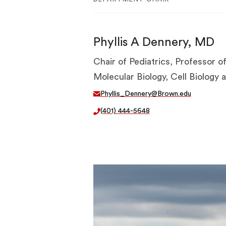
Phyllis A Dennery, MD
Chair of Pediatrics, Professor of
Molecular Biology, Cell Biology
Phyllis_Dennery@Brown.edu
(401) 444-5648