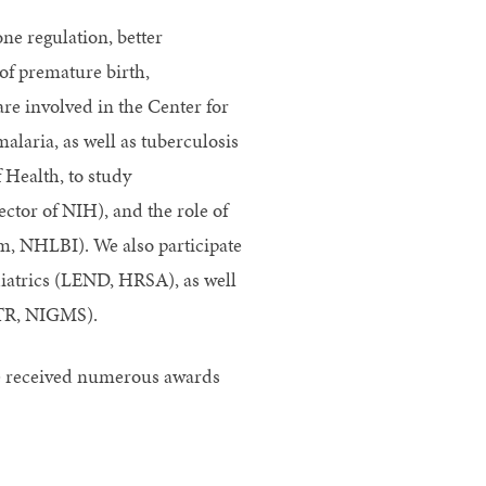
ne regulation, better
of premature birth,
re involved in the Center for
alaria, as well as tuberculosis
 Health, to study
tor of NIH), and the role of
m, NHLBI). We also participate
diatrics (LEND, HRSA), as well
CTR, NIGMS).
ve received numerous awards