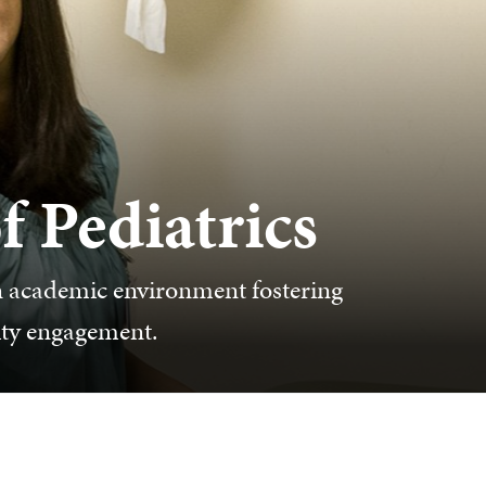
 Pediatrics
n academic environment fostering
ity engagement.