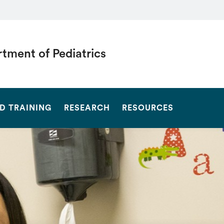
tment of Pediatrics
SEARCH
D TRAINING
RESEARCH
RESOURCES